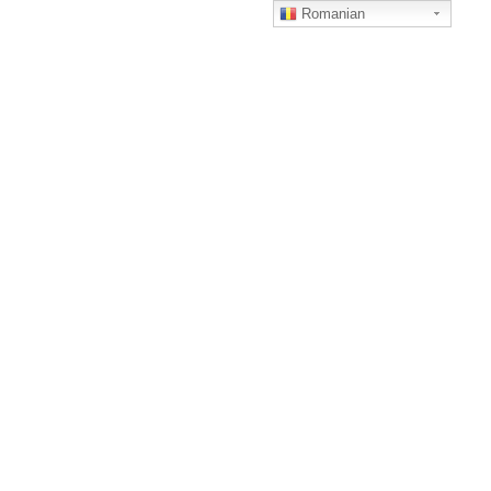
Romanian
MENU
ACCOUNT
ACASA
TERMS AND CONDITIONS
CAMERE
DESPRE
NOI
CONTACT
CASA
VERONA
Something notices